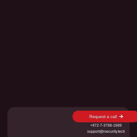
Request a call
+972-7-3788-1689
support@rsecurity.tech