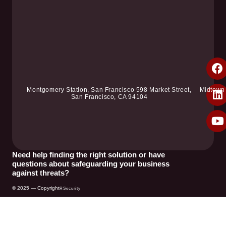
Montgomery Station, San Francisco 598 Market Street,
Midtown
San Francisco, CA 94104
Need help finding the right solution or have
questions about safeguarding your business
against threats?
© 2025 — Copyright
RSecurity