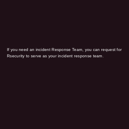
If you need an incident Response Team, you can request for
Rsecurity to serve as your incident response team.