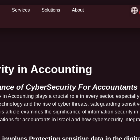
Services
Solutions
About
ity in Accounting
ance of CyberSecurity For Accountants
y in Accounting plays a crucial role in every sector, especially
echnology and the rise of cyber threats, safeguarding sensitiv
 article examines the significance of information security in
lations for accountants in Israel and how cybersecurity integr
involves Protecting sensitive data in the digita