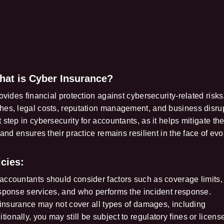
hat is Cyber Insurance?
vides financial protection against cybersecurity-related risks.
hes, legal costs, reputation management, and business disru
step in cybersecurity for accountants, as it helps mitigate th
 and ensures their practice remains resilient in the face of evo
cies:
accountants should consider factors such as coverage limits,
esponse services, and who performs the incident response.
r insurance may not cover all types of damages, including
onally, you may still be subject to regulatory fines or licens