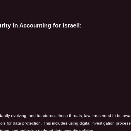
ity in Accounting for Israeli:
stantly evolving, and to address these threats, law firms need to be awa
ls for data protection. This includes using digital investigation process
ems, and enforcing updated data security policies.​