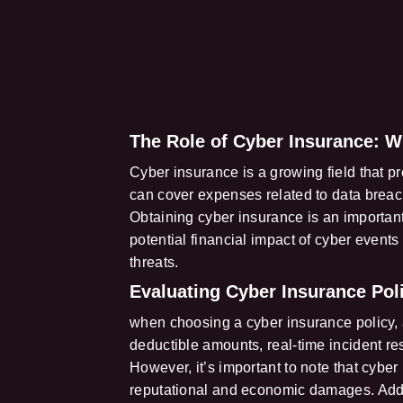
The Role of Cyber Insurance: W
Cyber insurance is a growing field that pro
can cover expenses related to data breac
Obtaining cyber insurance is an important 
potential financial impact of cyber events
threats.
Evaluating Cyber Insurance Poli
when choosing a cyber insurance policy, 
deductible amounts, real-time incident r
However, it’s important to note that cybe
reputational and economic damages. Additi