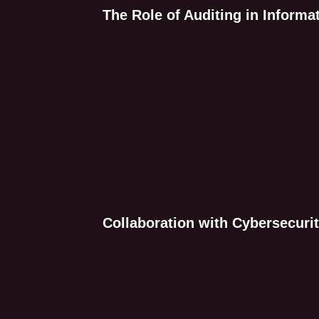
The Role of Auditing in Informa
Collaboration with Cybersecurit