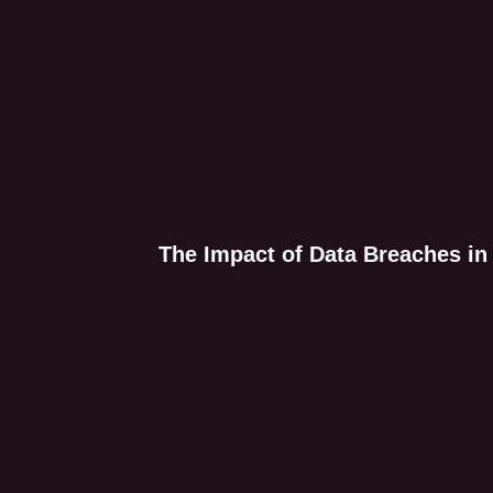
The Impact of Data Breaches in