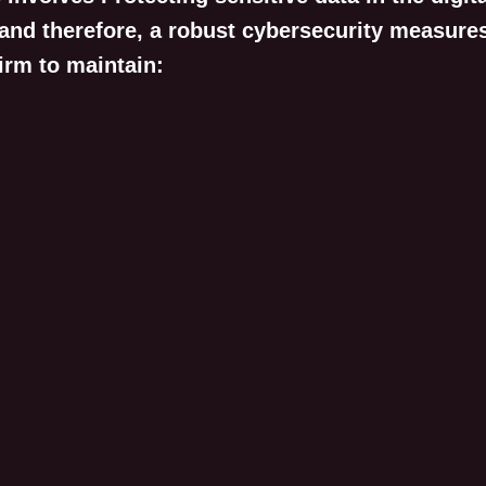
 and therefore, a robust cybersecurity measure
irm to maintain: