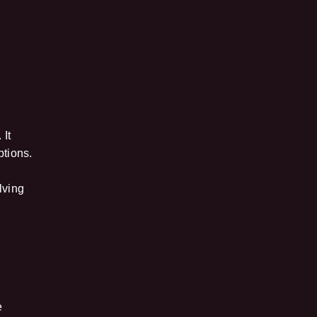
 It
ptions.
e
lving
e