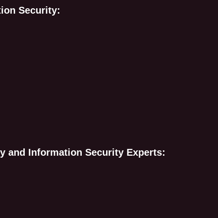
tion Security:
y and Information Security Experts: