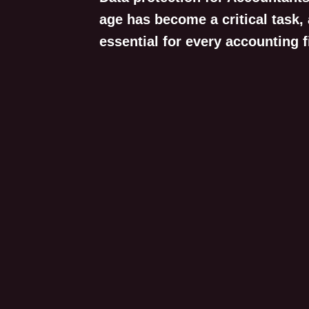
age has become a critical task,
essential for every accounting f