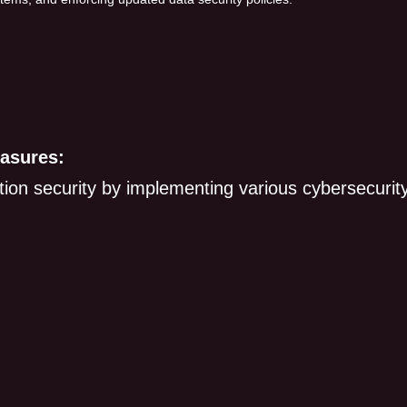
asures:
on security by implementing various cybersecurit