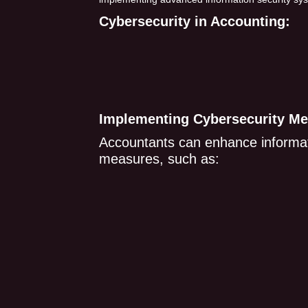
Cybersecurity in Accounting:
Implementing Cybersecurity Me
Accountants can enhance informati
measures, such as: