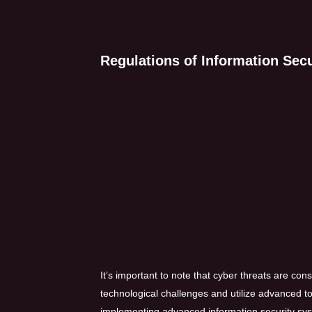
Regulations of Information Secur
It’s important to note that cyber threats are con
technological challenges and utilize advanced too
implementing advanced information security syst