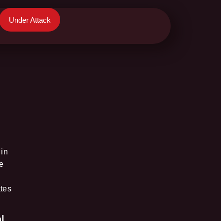
Under Attack
 in
e
ates
l