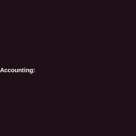
 Accounting: