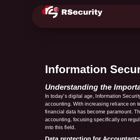
Information Secur
Understanding the Import
In today’s digital age, Information Securit
accounting. With increasing reliance on t
financial data has become paramount. This
accounting, focusing specifically on regu
into this field.
Data protection for Accountants 